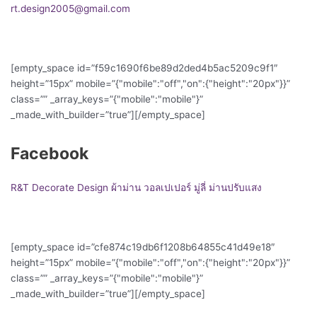
rt.design2005@gmail.com
[empty_space id=”f59c1690f6be89d2ded4b5ac5209c9f1″
height=”15px” mobile=”{"mobile":"off","on":{"height":"20px"}}”
class=”” _array_keys=”{"mobile":"mobile"}”
_made_with_builder=”true”][/empty_space]
Facebook
R&T Decorate Design ผ้าม่าน วอลเปเปอร์ มู่ลี่ ม่านปรับแสง
[empty_space id=”cfe874c19db6f1208b64855c41d49e18″
height=”15px” mobile=”{"mobile":"off","on":{"height":"20px"}}”
class=”” _array_keys=”{"mobile":"mobile"}”
_made_with_builder=”true”][/empty_space]