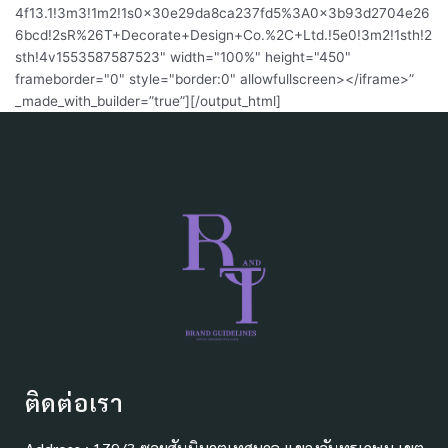
4f13.1!3m3!1m2!1s0x30e29da8ca237fd5%3A0x3b93d2704e26
6bcd!2sR%26T+Decorate+Design+Co.%2C+Ltd.!5e0!3m2!1sth!2
sth!4v1553587587523" width="100%" height="450"
frameborder="0" style="border:0" allowfullscreen></iframe>”
_made_with_builder=”true”][/output_html]
ติดต่อเรา