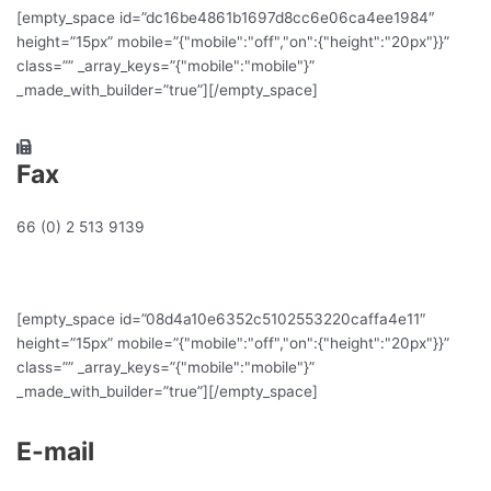
[empty_space id=”dc16be4861b1697d8cc6e06ca4ee1984″
height=”15px” mobile=”{"mobile":"off","on":{"height":"20px"}}”
class=”” _array_keys=”{"mobile":"mobile"}”
_made_with_builder=”true”][/empty_space]
Fax
66 (0) 2 513 9139
[empty_space id=”08d4a10e6352c5102553220caffa4e11″
height=”15px” mobile=”{"mobile":"off","on":{"height":"20px"}}”
class=”” _array_keys=”{"mobile":"mobile"}”
_made_with_builder=”true”][/empty_space]
E-mail