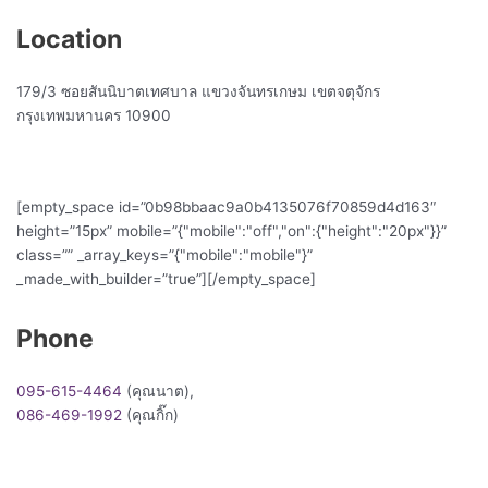
Location
179/3 ซอยสันนิบาตเทศบาล แขวงจันทรเกษม เขตจตุจักร
กรุงเทพมหานคร 10900
[empty_space id=”0b98bbaac9a0b4135076f70859d4d163″
height=”15px” mobile=”{"mobile":"off","on":{"height":"20px"}}”
class=”” _array_keys=”{"mobile":"mobile"}”
_made_with_builder=”true”][/empty_space]
Phone
095-615-4464
(คุณนาต),
086-469-1992
(คุณกิ๊ก)