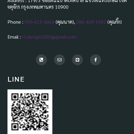
Address : 179/3 ซอยสันนิบาตเทศบาล แขวงจันทรเกษม เขต
จตุจักร กรุงเทพมหานคร 10900
Phone :
095-615-4464
(คุณนาต),
086-469-1992
(คุณกิ๊ก)
Email :
rt.design2005@gmail.com
P
E
L
F
h
n
i
a
o
v
n
c
n
e
e
e
e
l
b
LINE
-
o
o
s
p
o
q
e
k
u
-
a
f
r
e
-
a
l
t