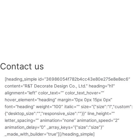
l
t
Contact us
[heading_simple id=”36986054f782b4cc43e80e275e8e8ec6″
content=”R&T Decorate Design Co., Ltd.” heading=”h1″
alignment=”left” color_text=”” color_text_hover=””
hover_element=”heading” margin=”0px 0px 15px 0px”
font=”heading” weight=”100″ italic=”” size=”{"size":"l","custom":
{"desktop_size":"","responsive_size":""}}” line_height=””
letter_spacing=”” animation=”none” animation_speed=”2″
animation_delay=”0″ _array_keys=”{"size":"size"}”
_made_with_builder=”true”][/heading_simple]