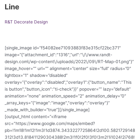
Line
R&T Decorate Design
[single_image id=”f54082ee71093883f83e315cf22bc371″
image=”{"attachment_id":"1316","url":"\/\/www.randt-
design.com\/wp-content\/uploads\/2022\/09\/RT-Map-01.png"}”
image_hover=”” url=”” alignment=”center” size=”full” radius=”0″
lightbox=”1″ shadow=”disabled”
overlay=”{"overlay":"disabled","overlay1":{"button_name":"This
is button","button_icon":"ti-check"}}” popover=”” lazy=”default”
animation=”none” animation_speed=”2″ animation_delay=”0″
_array_keys=”{"image":"image","overlay":"overlay"}”
_made_with_builder=”true”][/single_image]
[output_html content=”<iframe
src="https://www.google.com/maps/embed?
pb=!1m18!1m12!1m3!1d3874.3433227725864!2d100.5821729148
312!3d13.818411290304388!2m3!1f0!2f0!3f0!3m2!1i1024!2i768!